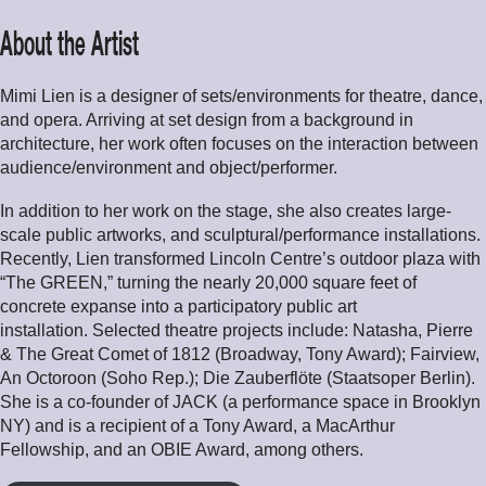
About the Artist
Mimi Lien is a designer of sets/environments for theatre, dance,
and opera. Arriving at set design from a background in
architecture, her work often focuses on the interaction between
audience/environment and object/performer.
In addition to her work on the stage, she also creates large-
scale public artworks, and sculptural/performance installations.
Recently, Lien transformed Lincoln Centre’s outdoor plaza with
“The GREEN,” turning the nearly 20,000 square feet of
concrete expanse into a participatory public art
installation. Selected theatre projects include: Natasha, Pierre
& The Great Comet of 1812 (Broadway, Tony Award); Fairview,
An Octoroon (Soho Rep.); Die Zauberflöte (Staatsoper Berlin).
She is a co-founder of JACK (a performance space in Brooklyn
NY) and is a recipient of a Tony Award, a MacArthur
Fellowship, and an OBIE Award, among others.