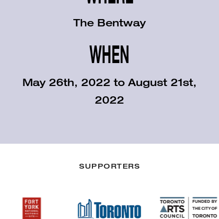
The Bentway
WHEN
May 26th, 2022 to August 21st,
2022
SUPPORTERS