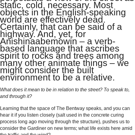
static, cold, necessary. Most
objects in the English-speaking
world are effectively dead.
Certainly, that can be said of a
highway. And, yet, for
Anishinaabemowin – a verb-
based language that ascribes
spirit to rocks and trees among
many other animate things – we
might consider the built
environment to be a relative.
What does it mean to be in relation to the street? To speak to,
and through it?
Learning that the space of The Bentway speaks, and you can
hear it if you listen closely (salt used in the concrete curing
process long ago moving through the structure), pushes us to
consider the Gardiner on new terms; what life exists here amid
the traffic and the wind?