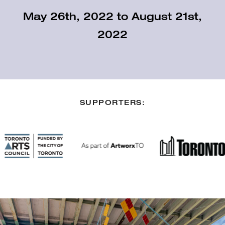
May 26th, 2022 to August 21st,
2022
SUPPORTERS: