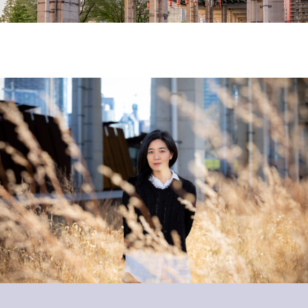
PHOTO: Andrew Williamson