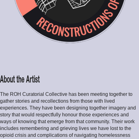
PHOTO: Andrew Williamson
About the Artist
The ROH Curatorial Collective has been meeting together to
gather stories and recollections from those with lived
experiences. They have been designing together imagery and
story that would respectfully honour those experiences and
ways of knowing that emerge from that community. Their work
includes remembering and grieving lives we have lost to the
opioid crisis and complications of navigating homelessness