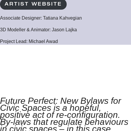
ARTIST WEBSITE
Associate Designer
: Tatiana Kahvegian
3D Modeller & Animator:
Jason Lajka
Project Lead: Michael Awad
Future Perfect: New Bylaws for
Civic Spaces is a hopeful,
positive act of re-configuration.
By-laws that regulate behaviours
in civic spaces – in this case,