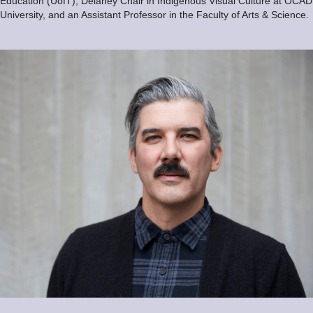
Education (UofT), Delaney Chair in Indigenous Visual Culture at OCAD
University, and an Assistant Professor in the Faculty of Arts & Science.