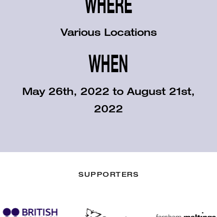
WHERE
Various Locations
WHEN
May 26th, 2022 to August 21st,
2022
SUPPORTERS