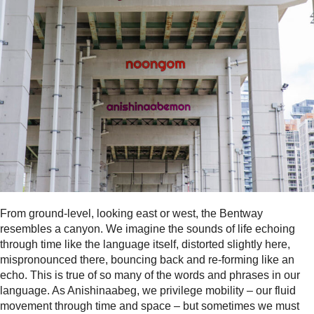
From ground-level, looking east or west, the Bentway
resembles a canyon. We imagine the sounds of life echoing
through time like the language itself, distorted slightly here,
mispronounced there, bouncing back and re-forming like an
echo. This is true of so many of the words and phrases in our
language. As Anishinaabeg, we privilege mobility – our fluid
movement through time and space – but sometimes we must