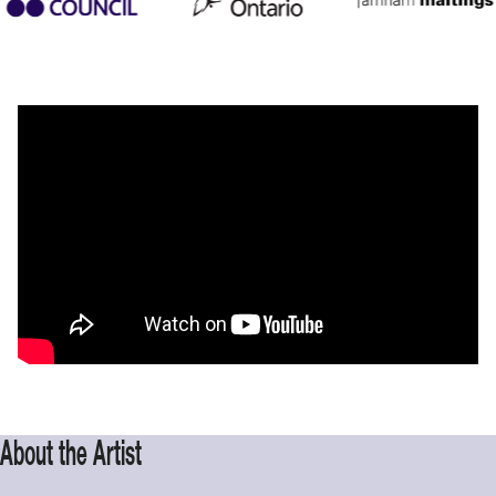
About the Artist