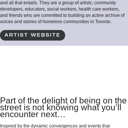
and all that entails. They are a group of artists, community
developers, educators, social workers, health care workers,
and friends who are committed to building an active archive of
voices and stories of homeless communities in Toronto.
ARTIST WEBSITE
Part of the delight of being on the
street is not knowing what you’ll
encounter next…
Inspired by the dynamic convergences and events that