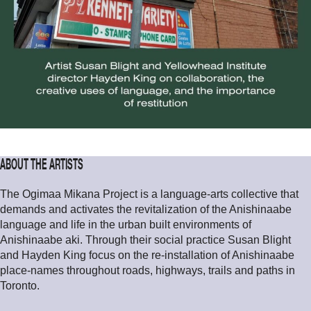
ABOUT THE ARTISTS
The Ogimaa Mikana Project is a language-arts collective that
demands and activates the revitalization of the Anishinaabe
language and life in the urban built environments of
Anishinaabe aki. Through their social practice Susan Blight
and Hayden King focus on the re-installation of Anishinaabe
place-names throughout roads, highways, trails and paths in
Toronto.