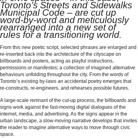
Toronto’s Streets and Sidewalks
Municipal Code – are cut up
word-by-word and meticulously
rearranged into a new set of
rules for a transitioning world.
From this new poetic script, selected phrases are enlarged and
re-inserted back into the architecture of the cityscape on
billboards and posters, acting as playful instructions,
permissions or manifestos; a collection of imagined alternative
behaviours unfolding throughout the city. From the words of
Toronto’s existing by-laws an accidental poetry emerges that
re-constructs, re-engineers, and rehearses possible futures.
A large-scale remnant of the cut-up process, the billboards and
signs work against the fast-moving digital dialogues of the
internet, media, and advertising. As the signs appear in the
urban landscape, a slow-moving narrative develops that invites
the reader to imagine alternative ways to move through civic
space.