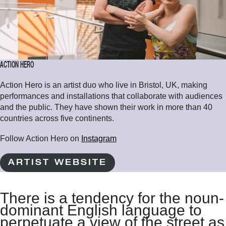
ACTION HERO
Action Hero is an artist duo who live in Bristol, UK, making
performances and installations that collaborate with audiences
and the public. They have shown their work in more than 40
countries across five continents.
Follow Action Hero on
Instagram
ARTIST WEBSITE
There is a tendency for the noun-
dominant English language to
perpetuate a view of the street as