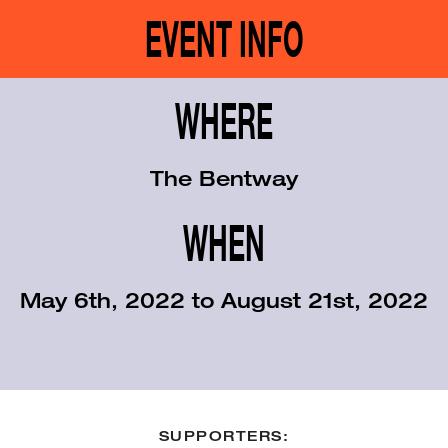
EVENT INFO
WHERE
The Bentway
WHEN
May 6th, 2022 to August 21st, 2022
SUPPORTERS: