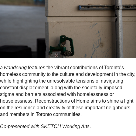
a wandering
features the vibrant contributions of Toronto’s
homeless community to the culture and development in the city,
while highlighting the unresolvable tensions of navigating
constant displacement, along with the societally-imposed
stigma and barriers associated with homelessness or
houselessness. Reconstructions of Home aims to shine a light
on the resilience and creativity of these important neighbours
and members in Toronto communities.
Co-presented with SKETCH Working Arts
.