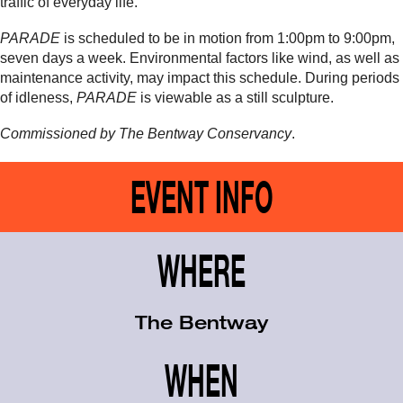
traffic of everyday life.
PARADE
is scheduled to be in motion from 1:00pm to 9:00pm
,
seven days a week. Environmental factors like wind, as well as
maintenance activity, may impact this schedule. During periods
of idleness,
PARADE
is viewable as a still sculpture.
Commissioned by The Bentway Conservancy
.
EVENT INFO
WHERE
The Bentway
WHEN