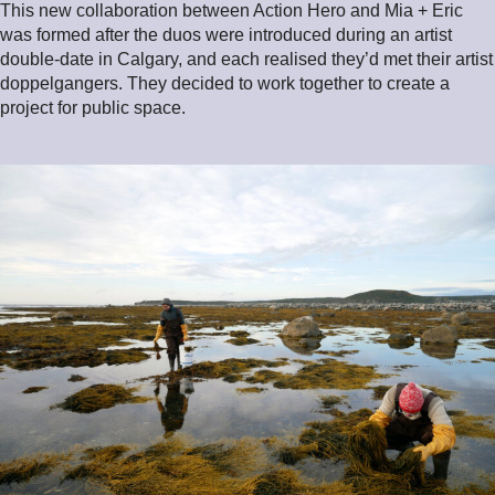
This new collaboration between Action Hero and Mia + Eric
was formed after the duos were introduced during an artist
double-date in Calgary, and each realised they’d met their artist
doppelgangers. They decided to work together to create a
project for public space.