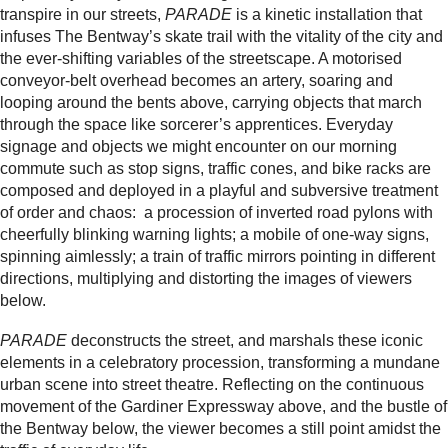
transpire in our streets,
PARADE
is a kinetic installation that
infuses The Bentway’s skate trail with the vitality of the city and
the ever-shifting variables of the streetscape. A motorised
conveyor-belt overhead becomes an artery, soaring and
looping around the bents above, carrying objects that march
through the space like sorcerer’s apprentices. Everyday
signage and objects we might encounter on our morning
commute such as stop signs, traffic cones, and bike racks are
composed and deployed in a playful and subversive treatment
of order and chaos: a procession of inverted road pylons with
cheerfully blinking warning lights; a mobile of one-way signs,
spinning aimlessly; a train of traffic mirrors pointing in different
directions, multiplying and distorting the images of viewers
below.
PARADE
deconstructs the street, and marshals these iconic
elements in a celebratory procession, transforming a mundane
urban scene into street theatre. Reflecting on the continuous
movement of the Gardiner Expressway above, and the bustle of
the Bentway below, the viewer becomes a still point amidst the