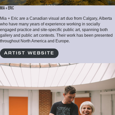
MIA + ERIC
Mia + Eric are a Canadian visual art duo from Calgary, Alberta
who have many years of experience working in socially
engaged practice and site-specific public art, spanning both
gallery and public art contexts. Their work has been presented
throughout North America and Europe.
ARTIST WEBSITE