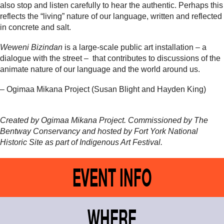
also stop and listen carefully to hear the authentic. Perhaps this
reflects the “living” nature of our language, written and reflected
in concrete and salt.
Weweni Bizindan
is a large-scale public art installation – a
dialogue with the street – that contributes to discussions of the
animate nature of our language and the world around us.
– Ogimaa Mikana Project (Susan Blight and Hayden King)
Created by Ogimaa Mikana Project. Commissioned by The
Bentway Conservancy and hosted by Fort York National
Historic Site
as part of Indigenous Art Festival.
EVENT INFO
WHERE