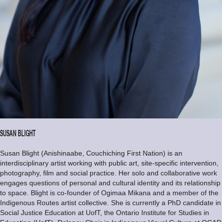
SUSAN BLIGHT
Susan Blight (Anishinaabe, Couchiching First Nation) is an
interdisciplinary artist working with public art, site-specific intervention,
photography, film and social practice. Her solo and collaborative work
engages questions of personal and cultural identity and its relationship
to space. Blight is co-founder of Ogimaa Mikana and a member of the
Indigenous Routes artist collective. She is currently a PhD candidate in
Social Justice Education at UofT, the Ontario Institute for Studies in