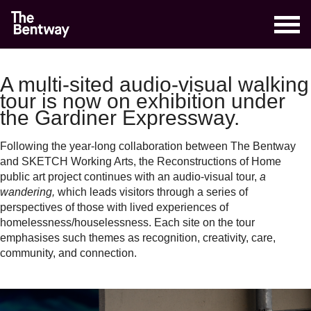
A multi-sited audio-visual walking
tour is now on exhibition under
the Gardiner Expressway.
Following the year-long collaboration between The Bentway
and SKETCH Working Arts, the Reconstructions of Home
public art project continues with an audio-visual tour,
a
wandering,
which leads visitors through a series of
perspectives of those with lived experiences of
homelessness/houselessness. Each site on the tour
emphasises such themes as recognition, creativity, care,
community, and connection.