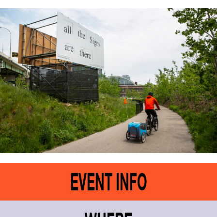
EVENT INFO