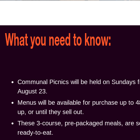
What you need to know:
Communal Picnics will be held on
Sundays
f
August 23.
Menus will be available for purchase up to 48
up, or until they sell out.
These 3-course, pre-packaged meals, are 
ready-to-eat.