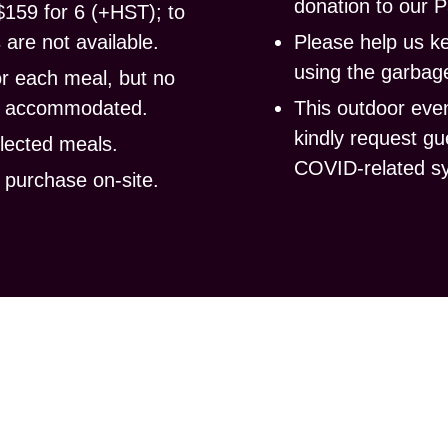
donation to our P
$159 for 6 (+HST); to
are not available.
Please help us
k
using the garbage
or each meal, but no
be accommodated.
This outdoor even
kindly request gu
llected meals.
COVID-related s
r purchase
on-site.