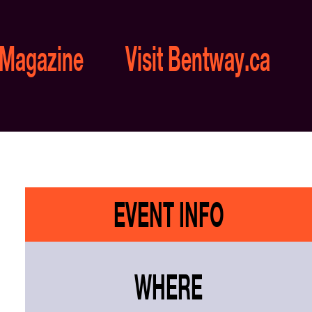
 Magazine
Visit Bentway.ca
EVENT INFO
WHERE