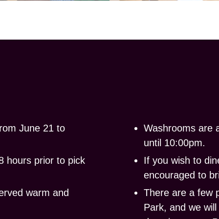
rom
June 21 to
Washrooms
are a
until 10:00pm.
 hours prior to pick
If you wish to d
encouraged to bri
served warm and
There are a few 
Park, and we wil