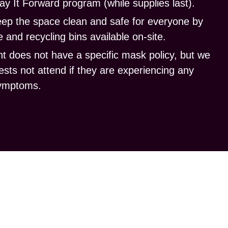
ay It Forward program (while supplies last).
eep the space clean
and safe for everyone by
 and recycling bins available on-site.
t does not have a specific mask policy, but we
ests not attend if they are experiencing any
ymptoms.