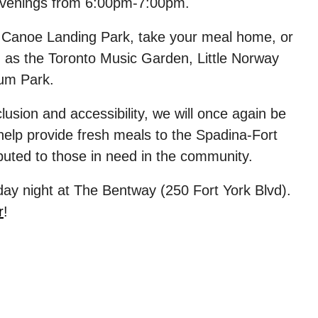
venings
from 6:00pm-7:00pm.
t
Canoe Landing Park
, take your meal home, or
h as the Toronto Music Garden, Little Norway
ium Park.
usion and accessibility, we will once again be
elp provide fresh meals to
the Spadina-Fort
ributed to those in need in the community.
day
night at
The Bentway
(250 Fort York Blvd).
r
!