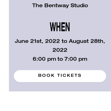
The Bentway Studio
WHEN
June 21st, 2022 to August 28th,
2022
6:00 pm
to
7:00 pm
BOOK TICKETS