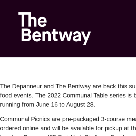
The Depanneur
and
The Bentway
are back this s
food events. The 2022 Communal Table series is bi
running from
June 16 to August 2
8.
Communal Picnics
are
pre-packaged 3-course me
ordered online and will be available for pickup at