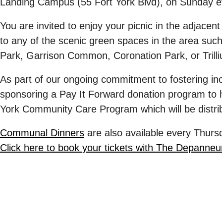
Landing Campus (55 Fort York Blvd), on
Sunday e
You are invited to enjoy your picnic in the adjacen
to any of the scenic green spaces in the area suc
Park, Garrison Common, Coronation Park, or Trill
As part of our ongoing commitment to fostering incl
sponsoring a
Pay It Forward
donation program to h
York Community Care Program
which will be dist
Communal Dinners
are also available every
Thurs
Click here to book your tickets with The Depanneu