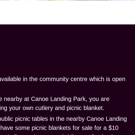
vailable in the community centre which is open
ine nearby at Canoe Landing Park, you are
ng your own cutlery and picnic blanket.
public
picnic tables
in the nearby Canoe Landing
l have some
picnic blankets
for sale for a $10