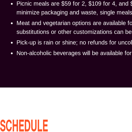
Picnic meals are $59 for 2, $109 for 4, and 
minimize packaging and waste, single meals 
Meat and vegetarian options are available f
substitutions or other customizations can 
Pick-up
is rain or shine
; no refunds for unco
Non-alcoholic beverages will be available fo
SCHEDULE