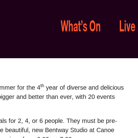
What’s On
Live
th
ummer for the 4
year of diverse and delicious
gger and better than ever, with 20 events
als
for 2, 4, or 6 people. They must be pre-
 the beautiful, new Bentway Studio at Canoe