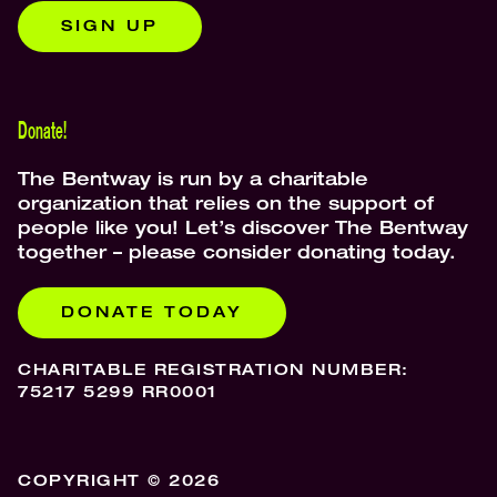
SIGN UP
Donate!
The Bentway is run by a charitable
organization that relies on the support of
people like you! Let’s discover The Bentway
together – please consider donating today.
DONATE TODAY
CHARITABLE REGISTRATION NUMBER:
75217 5299 RR0001
COPYRIGHT © 2026