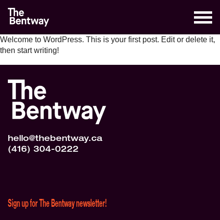
Welcome to WordPress. This is your first post. Edit or delete it,
then start writing!
hello@thebentway.ca
(416) 304-0222
Sign up for The Bentway newsletter!